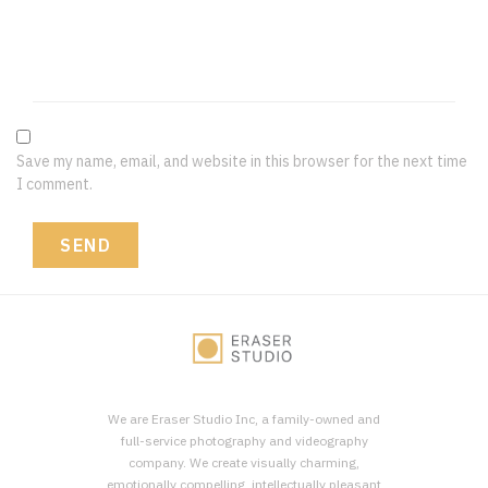
Save my name, email, and website in this browser for the next time
I comment.
We are Eraser Studio Inc, a family-owned and
full-service photography and videography
company. We create visually charming,
emotionally compelling, intellectually pleasant