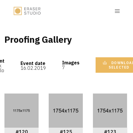
Proofing Gallery
nt
Images
Event date
DOWNLOA
k
7
16.02.2019
SELECTED
lo
#120
#125
#123