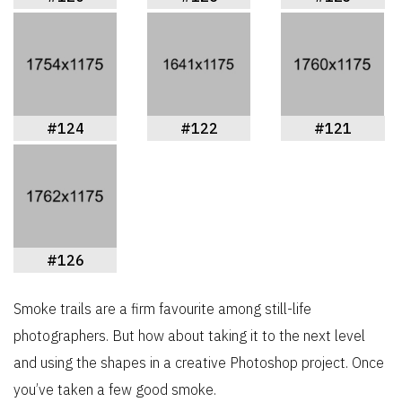
#124
#122
#121
#126
Smoke trails are a firm favourite among still-life
photographers. But how about taking it to the next level
and using the shapes in a creative Photoshop project. Once
you’ve taken a few good smoke.