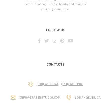
content that captures the hearts and minds of
your target audience..
FOLLOW US
CONTACTS
(818)-618-0264
-
(818)-618-3900
INFO@ERASERSTUDIO.COM
LOS ANGELES, CA