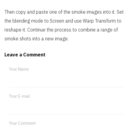
Then copy and paste one of the smoke images into it. Set
the blending mode to Screen and use Warp Transform to
reshape it. Continue the process to combine a range of
smoke shots into a new image.
Leave a Comment
Your Name
Your E-mail
Your Comment