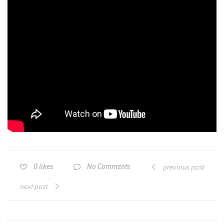
No Comments
0
likes
previous post
next post