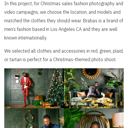
In this project, for Christmas sales fashion photography and
video campaigns, we choose the location, and models and
matched the clothes they should wear. Brabas is a brand of
men’s fashion based in Los Angeles CA and they are well
known internationally.
We selected all clothes and accessories in red, green, plaid,
or tartan is perfect for a Christmas-themed photo shoot.