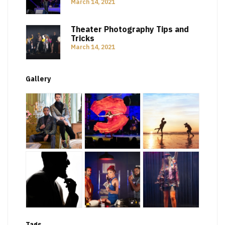
March 14, 2021
Theater Photography Tips and
Tricks
March 14, 2021
Gallery
Tags