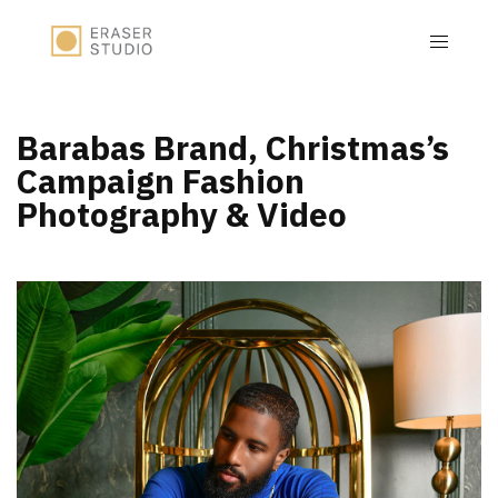
Barabas Brand, Christmas’s
Campaign Fashion
Photography & Video