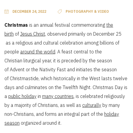
DECEMBER 24, 2022
PHOTOGRAPHY & VIDEO
Christmas
is an annual festival commemorating
the
birth
of
Jesus Christ
, observed primarily on December 25
as a religious and cultural celebration among billions of
people
around the world
. A feast central to the
Christian liturgical year, it is preceded by the season
of Advent or the Nativity Fast and initiates the season
of Christmastide, which historically in the West lasts twelve
days and culminates on the Twelfth Night. Christmas Day is
a
public holiday
in
many countries
, is celebrated religiously
by a majority of Christians, as well as
culturally
by many
non-Christians, and forms an integral part of the
holiday
season
organized around it.