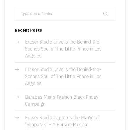
Recent Posts
Eraser Studio Unveils the Behind-the-
Scenes Soul of The Little Prince in Los
Angeles
Eraser Studio Unveils the Behind-the-
Scenes Soul of The Little Prince in Los
Angeles
Barabas Men’s Fashion Black Friday
Campaign
Eraser Studio Captures the Magic of
“Shaparak” – A Persian Musical