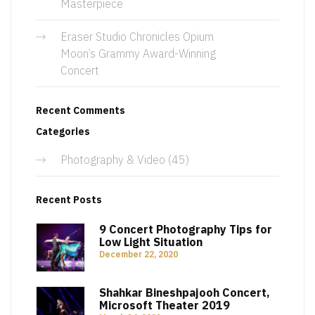
Masterpiece
Eraser Studio Chronicles Opium
Moon’s Grammy Award-Winning
Concert
Recent Comments
Categories
Photography & Video
(45)
Recent Posts
9 Concert Photography Tips for
Low Light Situation
December 22, 2020
Shahkar Bineshpajooh Concert,
Microsoft Theater 2019