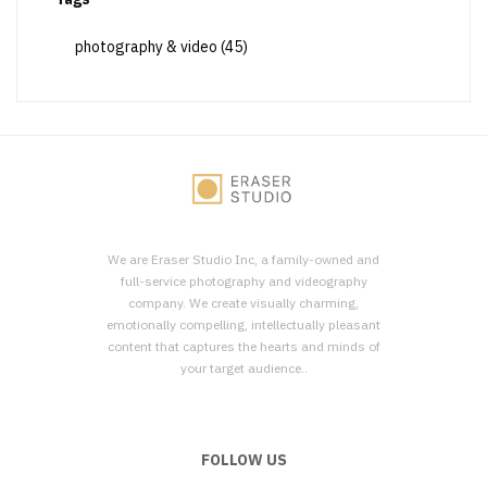
photography & video
(45)
We are Eraser Studio Inc, a family-owned and
full-service photography and videography
company. We create visually charming,
emotionally compelling, intellectually pleasant
content that captures the hearts and minds of
your target audience..
FOLLOW US